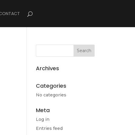
CONTACT
Archives
Categories
No categories
Meta
Log in
Entries feed