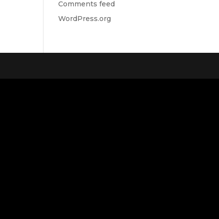
Comments feed
WordPress.org