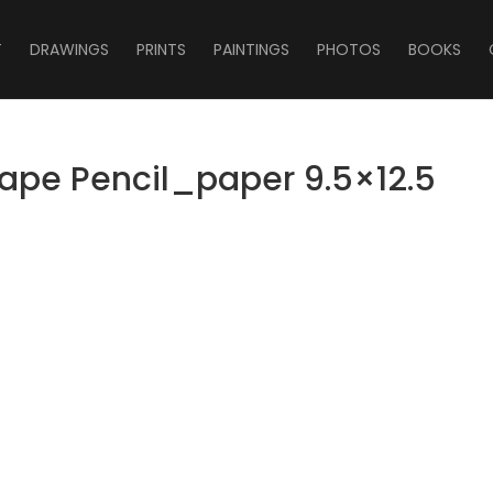
T
DRAWINGS
PRINTS
PAINTINGS
PHOTOS
BOOKS
cape Pencil_paper 9.5×12.5