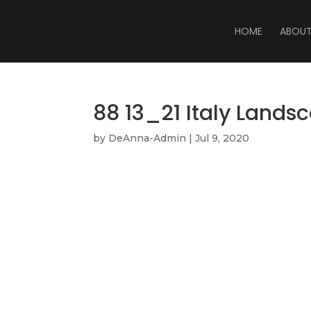
HOME
ABOU
88 13_21 Italy Lands
by
DeAnna-Admin
|
Jul 9, 2020