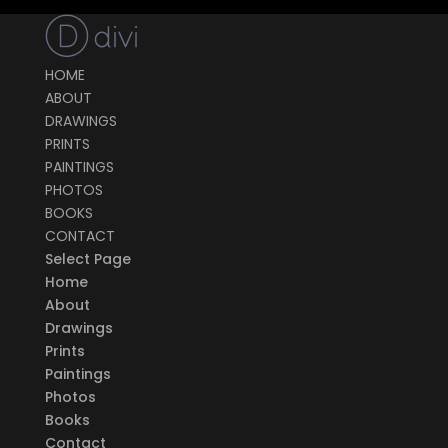
HOME
ABOUT
DRAWINGS
PRINTS
PAINTINGS
PHOTOS
BOOKS
CONTACT
Select Page
Home
About
Drawings
Prints
Paintings
Photos
Books
Contact