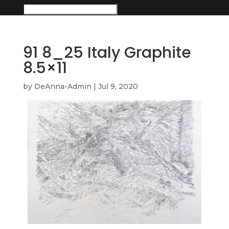
91 8_25 Italy Graphite
8.5×11
by
DeAnna-Admin
|
Jul 9, 2020