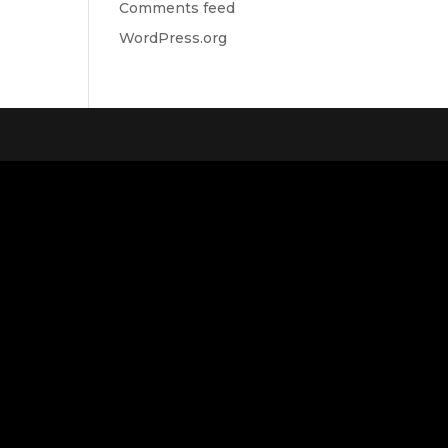
Comments feed
WordPress.org