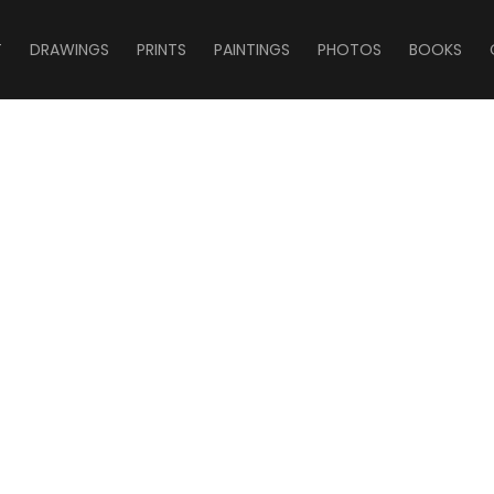
T
DRAWINGS
PRINTS
PAINTINGS
PHOTOS
BOOKS