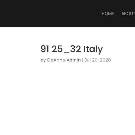
HOME
ABOU
91 25_32 Italy
by
DeAnna-Admin
|
Jul 20, 2020