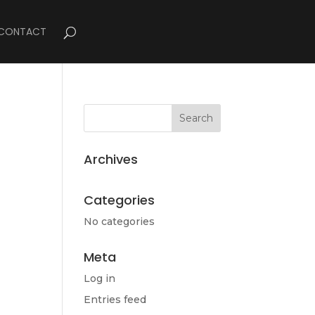
CONTACT
Archives
Categories
No categories
Meta
Log in
Entries feed