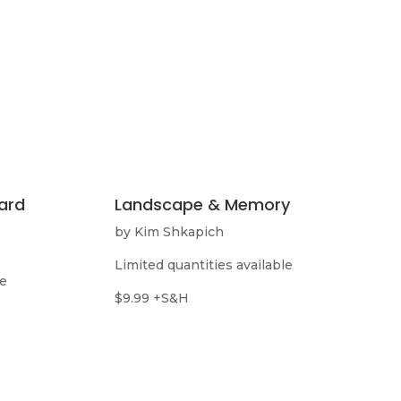
ard
Landscape & Memory
by Kim Shkapich
Limited quantities available
le
$9.99 +S&H