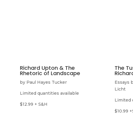
Richard Upton & The
The Tu
Rhetoric of Landscape
Richar
by Paul Hayes Tucker
Essays b
Licht
Limited quantities available
Limited 
$12.99 + S&H
$10.99 