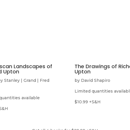
scan Landscapes of
The Drawings of Rich
d Upton
Upton
y Stanley | Grand | Fred
by David Shapiro
Limited quantities availab
quantities available
$10.99 +S&H
+S&H