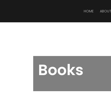
HOME
ABOU
Books