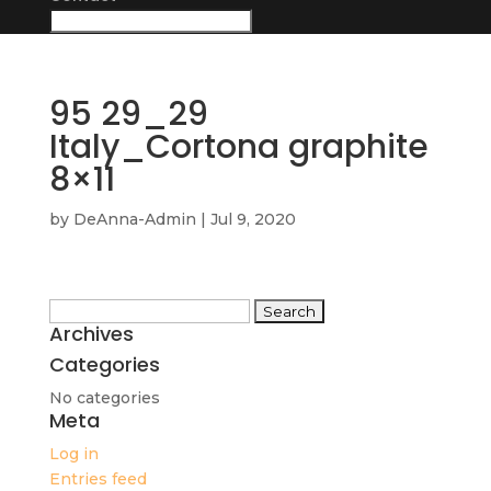
95 29_29
Italy_Cortona graphite
8×11
by
DeAnna-Admin
|
Jul 9, 2020
Search
Archives
for:
Categories
No categories
Meta
Log in
Entries feed