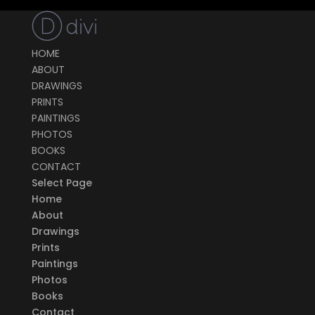
HOME
ABOUT
DRAWINGS
PRINTS
PAINTINGS
PHOTOS
BOOKS
CONTACT
Select Page
Home
About
Drawings
Prints
Paintings
Photos
Books
Contact