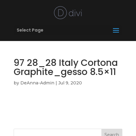
Select Page
97 28_28 Italy Cortona
Graphite_gesso 8.5×11
by
DeAnna-Admin
|
Jul 9, 2020