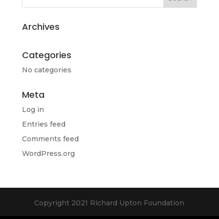
Archives
Categories
No categories
Meta
Log in
Entries feed
Comments feed
WordPress.org
Copyright 2021 Richard Upton Foundation