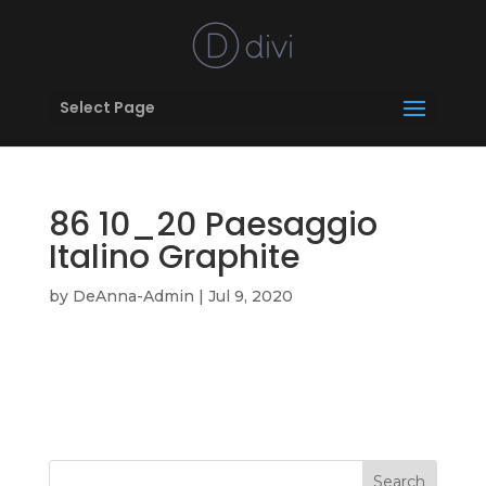
Select Page
86 10_20 Paesaggio
Italino Graphite
by
DeAnna-Admin
|
Jul 9, 2020