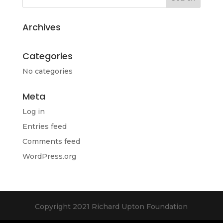
Archives
Categories
No categories
Meta
Log in
Entries feed
Comments feed
WordPress.org
Copyright 2021 Richard Upton Foundation