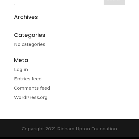
Archives
Categories
No categories
Meta
Log in
Entries feed
Comments feed
WordPress.org
Copyright 2021 Richard Upton Foundation