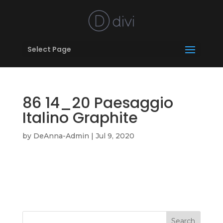
Select Page
86 14_20 Paesaggio
Italino Graphite
by
DeAnna-Admin
|
Jul 9, 2020