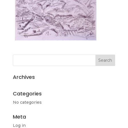
Archives
Categories
No categories
Meta
Log in