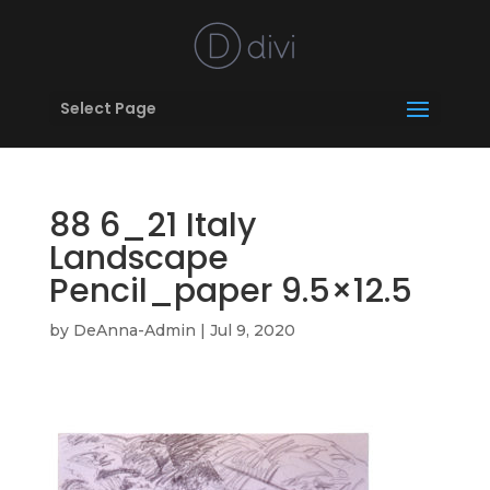
Select Page
88 6_21 Italy
Landscape
Pencil_paper 9.5×12.5
by
DeAnna-Admin
|
Jul 9, 2020