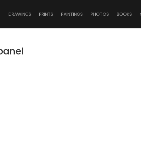
T
DRAWINGS
PRINTS
PAINTINGS
PHOTOS
BOOKS
_panel