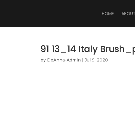
HOME
ABOU
91 13_14 Italy Brush
by
DeAnna-Admin
|
Jul 9, 2020