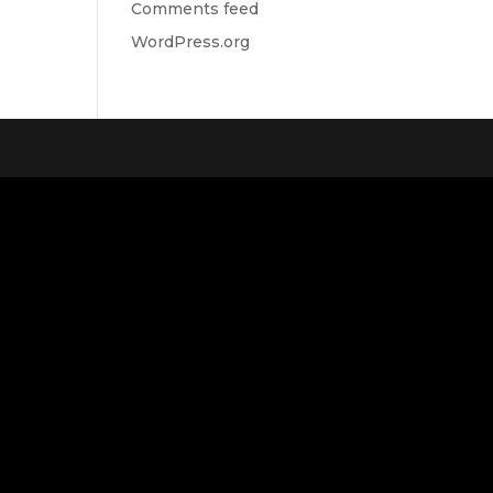
Comments feed
WordPress.org