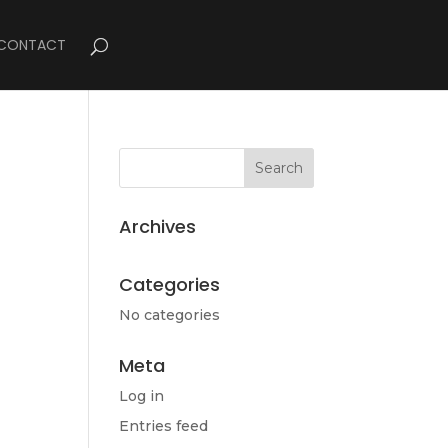
CONTACT
Archives
Categories
No categories
Meta
Log in
Entries feed