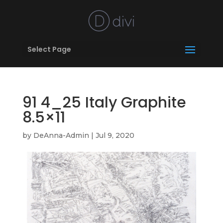
Select Page
91 4_25 Italy Graphite
8.5×11
by
DeAnna-Admin
|
Jul 9, 2020