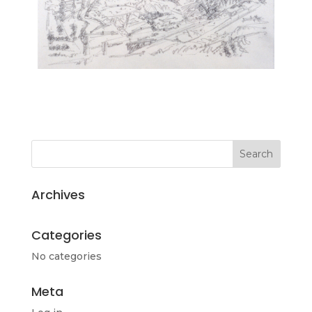
Archives
Categories
No categories
Meta