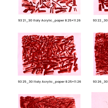
93 21_30 Italy Acrylic_paper 8.25×11.26
93 22_30 
93 25_30 Italy Acrylic_paper 8.25×11.26
93 26_30 