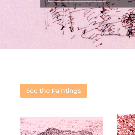
See the Paintings