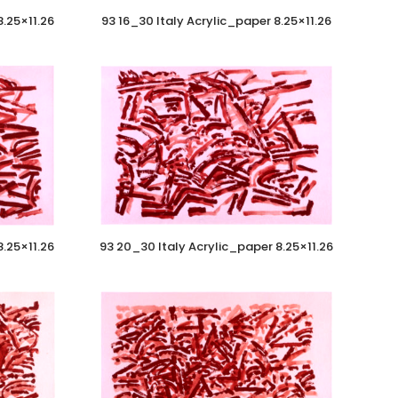
8.25×11.26
93 16_30 Italy Acrylic_paper 8.25×11.26
8.25×11.26
93 20_30 Italy Acrylic_paper 8.25×11.26