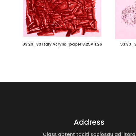
93 29_30 Italy Acrylic_paper 8.25×11.26
93 30_3
Address
Class aptent taciti sociosqu ad litora