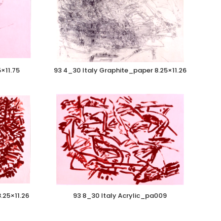
5×11.75
93 4_30 Italy Graphite_paper 8.25×11.26
.25×11.26
93 8_30 Italy Acrylic_pa009