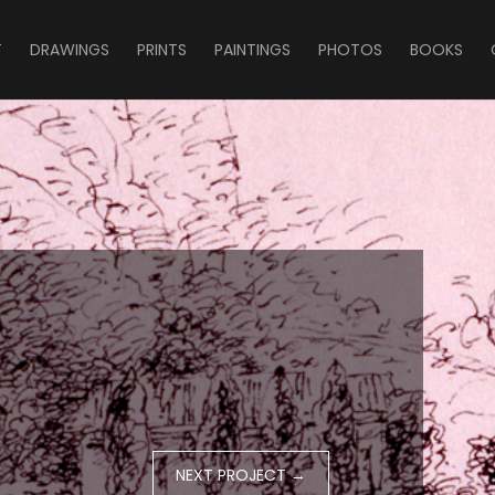
T
DRAWINGS
PRINTS
PAINTINGS
PHOTOS
BOOKS
NEXT PROJECT
→