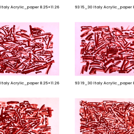
Italy Acrylic_paper 8.25×11.26
93 15_30 Italy Acrylic_paper 
Italy Acrylic_paper 8.25×11.26
93 19_30 Italy Acrylic_paper 