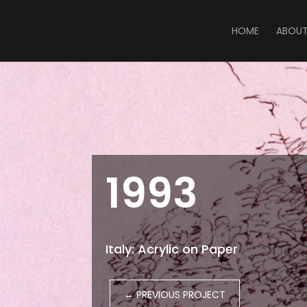
HOME
ABOU
1993
Italy: Acrylic on Paper
←
PREVIOUS PROJECT