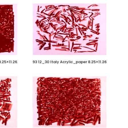
8.25×11.26
93 12_30 Italy Acrylic_paper 8.25×11.26