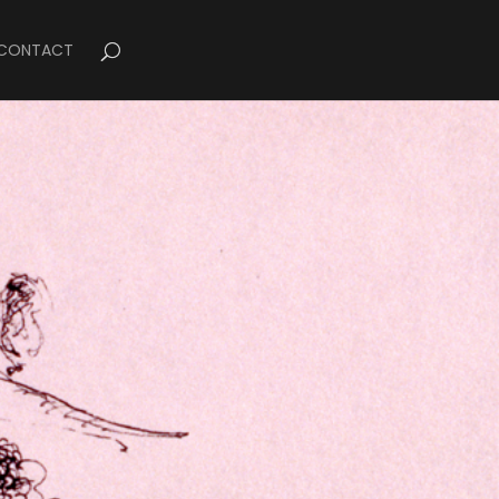
CONTACT