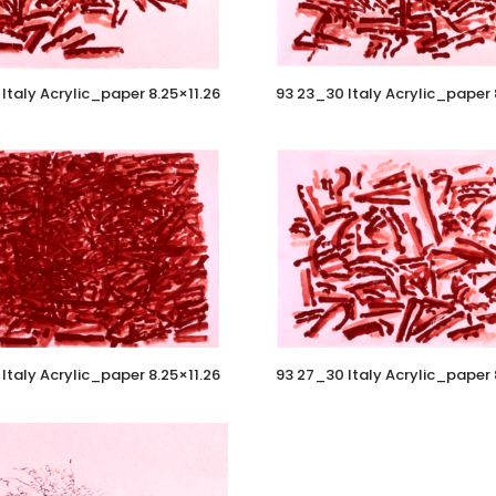
Italy Acrylic_paper 8.25×11.26
93 23_30 Italy Acrylic_paper 
Italy Acrylic_paper 8.25×11.26
93 27_30 Italy Acrylic_paper 