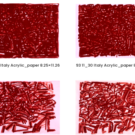
Italy Acrylic_paper 8.25×11.26
93 11_30 Italy Acrylic_paper 