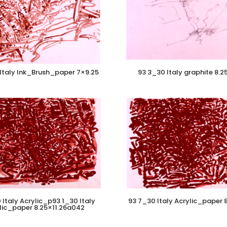
Italy Ink_Brush_paper 7×9.25
93 3_30 Italy graphite 8.2
 Italy Acrylic_p93 1_30 Italy
93 7_30 Italy Acrylic_paper 8
lic_paper 8.25×11.26a042