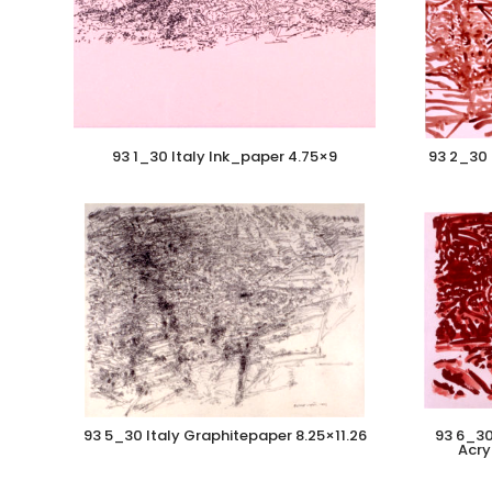
93 1_30 Italy Ink_paper 4.75×9
93 2_30 
93 5_30 Italy Graphitepaper 8.25×11.26
93 6_30
Acry