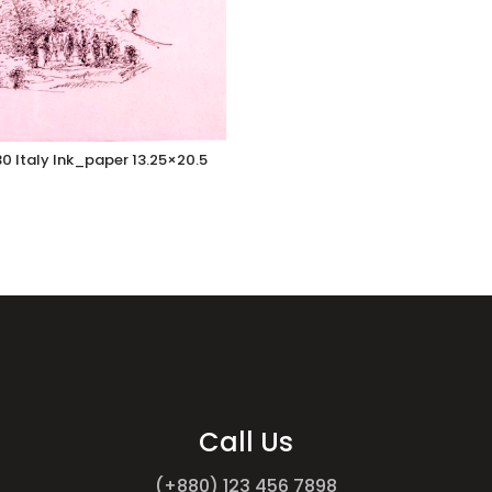
0 Italy Ink_paper 13.25×20.5
Call Us
(+880) 123 456 7898