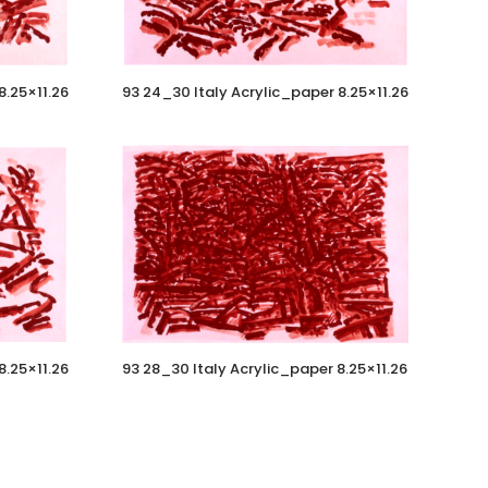
8.25×11.26
93 24_30 Italy Acrylic_paper 8.25×11.26
8.25×11.26
93 28_30 Italy Acrylic_paper 8.25×11.26