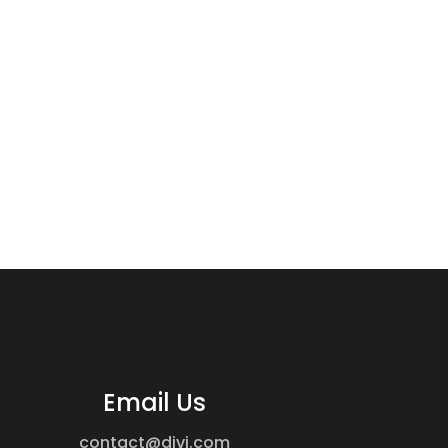
Email Us
contact@divi.com