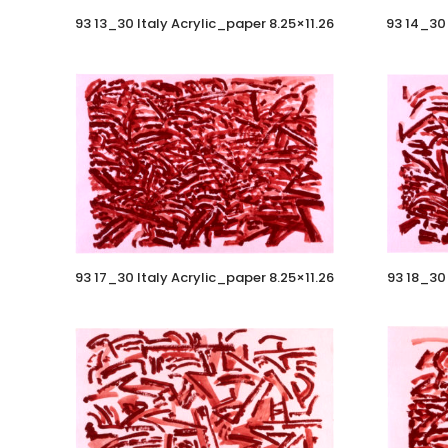
93 13_30 Italy Acrylic_paper 8.25×11.26
93 14_30 
93 17_30 Italy Acrylic_paper 8.25×11.26
93 18_30 