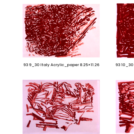
93 9_30 Italy Acrylic_paper 8.25×11.26
93 10_30 