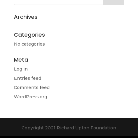
Archives
Categories
No categories
Meta
Log in
Entries feed
Comments feed
WordPress.org
Copyright 2021 Richard Upton Foundation