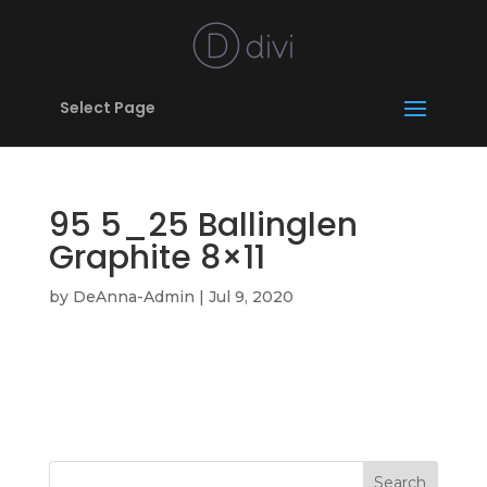
Select Page
95 5_25 Ballinglen
Graphite 8×11
by
DeAnna-Admin
|
Jul 9, 2020