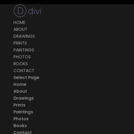
HOME
ABOUT
DRAWINGS
PRINTS
PAINTINGS
PHOTOS
BOOKS
CONTACT
Select Page
Home
About
Drawings
Prints
Paintings
Photos
Books
Contact