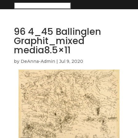
96 4_45 Ballinglen
Graphit_mixed
media8.5×11
by
DeAnna-Admin
|
Jul 9, 2020