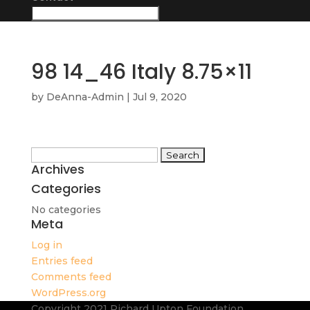
98 14_46 Italy 8.75×11
by
DeAnna-Admin
|
Jul 9, 2020
Search
Archives
for:
Categories
No categories
Meta
Log in
Entries feed
Comments feed
WordPress.org
Copyright 2021 Richard Upton Foundation