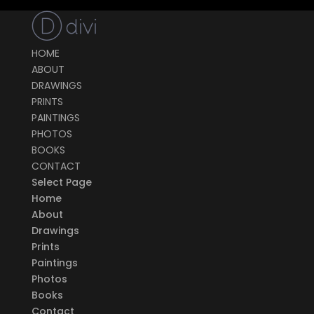
HOME
ABOUT
DRAWINGS
PRINTS
PAINTINGS
PHOTOS
BOOKS
CONTACT
Select Page
Home
About
Drawings
Prints
Paintings
Photos
Books
Contact