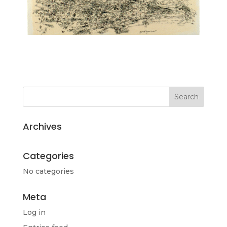
Archives
Categories
No categories
Meta
Log in