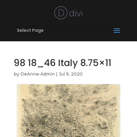
Select Page
98 18_46 Italy 8.75×11
by
DeAnna-Admin
|
Jul 9, 2020