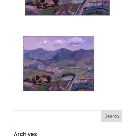
Archives