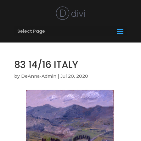
Select Page
83 14/16 ITALY
by
DeAnna-Admin
|
Jul 20, 2020