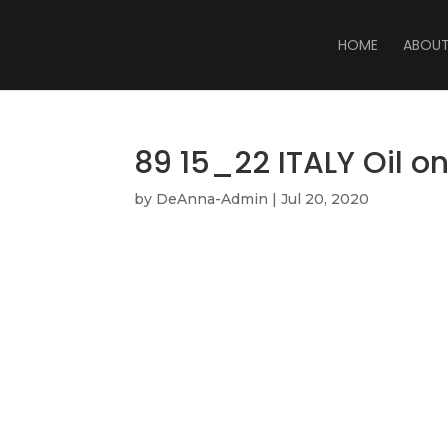
HOME
ABOU
89 15_22 ITALY Oil o
by
DeAnna-Admin
|
Jul 20, 2020