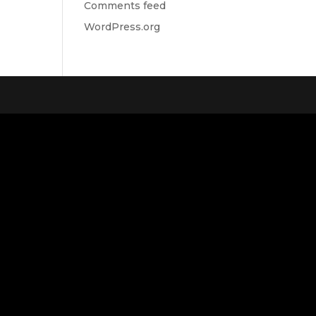
Comments feed
WordPress.org