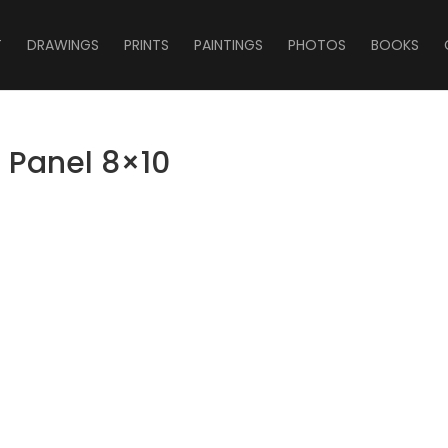
T
DRAWINGS
PRINTS
PAINTINGS
PHOTOS
BOOKS
n Panel 8×10