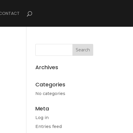
CONTACT
Archives
Categories
No categories
Meta
Log in
Entries feed