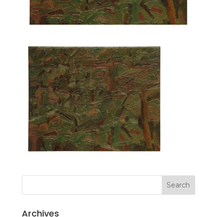
Archives