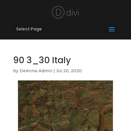
Select Page
90 3_30 Italy
by
DeAnna-Admin
|
Jul 20, 2020