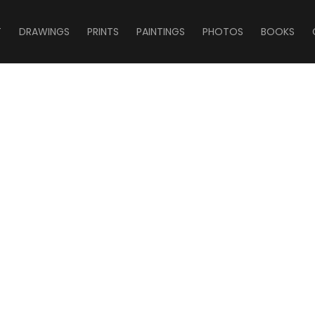
T
DRAWINGS
PRINTS
PAINTINGS
PHOTOS
BOOKS