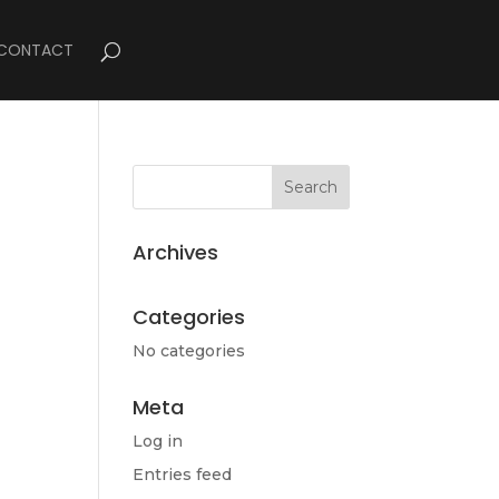
CONTACT
Archives
Categories
No categories
Meta
Log in
Entries feed