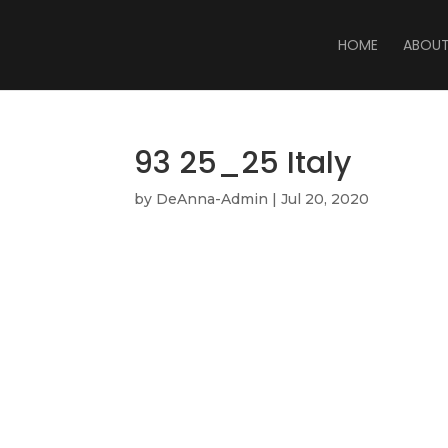
HOME
ABOU
93 25_25 Italy
by
DeAnna-Admin
|
Jul 20, 2020