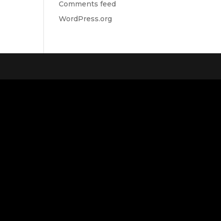
Comments feed
WordPress.org