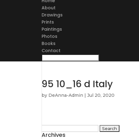
Home
About
Drawings
Prints
Paintings
Photos
Books
Contact
95 10_16 d Italy
by
DeAnna-Admin
|
Jul 20, 2020
Search
Archives
for: