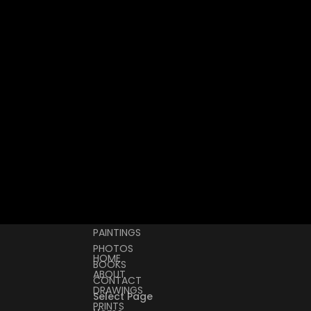
PAINTINGS
PHOTOS
HOME
BOOKS
ABOUT
CONTACT
DRAWINGS
Select Page
PRINTS