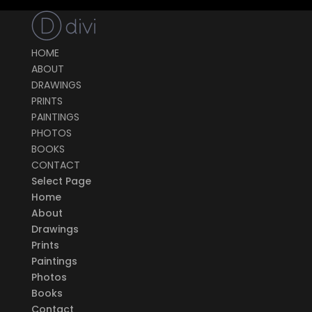
HOME
ABOUT
DRAWINGS
PRINTS
PAINTINGS
PHOTOS
BOOKS
CONTACT
Select Page
Home
About
Drawings
Prints
Paintings
Photos
Books
Contact