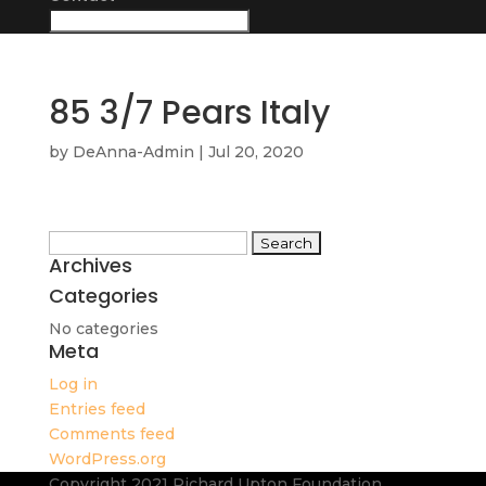
85 3/7 Pears Italy
by
DeAnna-Admin
|
Jul 20, 2020
Search
Archives
for:
Categories
No categories
Meta
Log in
Entries feed
Comments feed
WordPress.org
Copyright 2021 Richard Upton Foundation