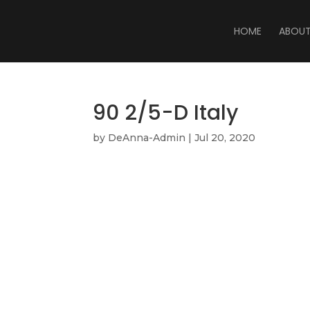
HOME
ABOU
90 2/5-D Italy
by
DeAnna-Admin
|
Jul 20, 2020