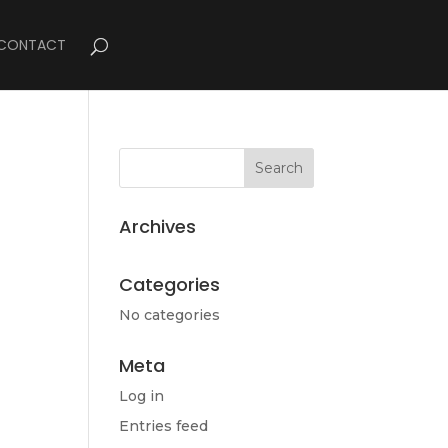
CONTACT
Archives
Categories
No categories
Meta
Log in
Entries feed