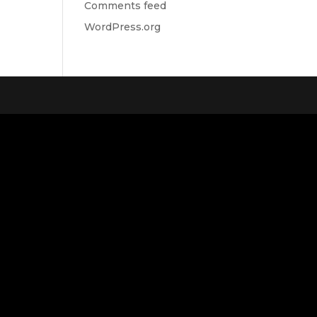
Comments feed
WordPress.org