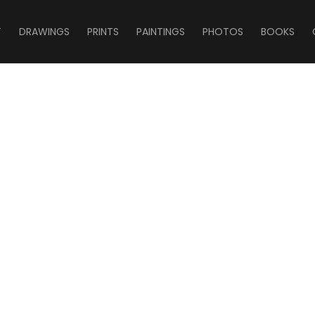
T
DRAWINGS
PRINTS
PAINTINGS
PHOTOS
BOOKS